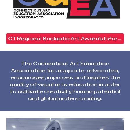
CT Regional Scolastic Art Awards Information Click Here
The Connecticut Art Education
Association, Inc. supports, advocates,
encourages, improves and inspires the
quality of visual arts education in order
to cultivate creativity, human potential
and global understanding
.