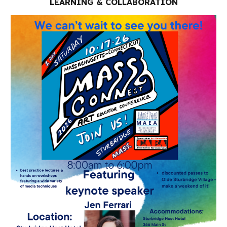
LEARNING & COLLABORATION