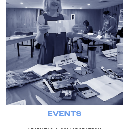
EVENTS