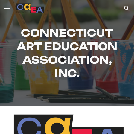
Skip to main content
Skip to navigation
CONNECTICUT
ART EDUCATION
ASSOCIATION,
INC.