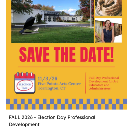
FALL 2026 -
Election Day Professional
Development