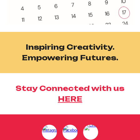
Inspiring Creativity.
Empowering Futures.
Stay Connected with us
HERE