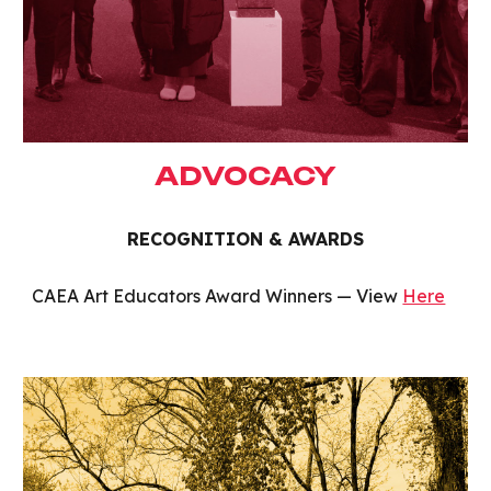
ADVOCACY
RECOGNITION & AWARDS
CAEA Art Educators Award Winners — View
Here