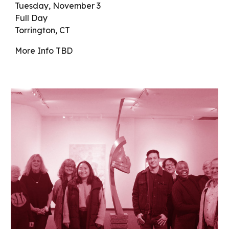
Tuesday
,
November 3
Full Day
Torrington, CT
More Info
TBD