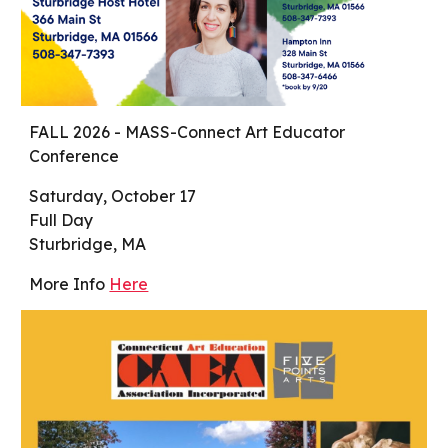
FALL 2026 - MASS-Connect Art Educator
Conference
Saturday, October 17
Full Day
Sturbridge, MA
More Info
Here