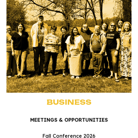
BUSINESS
MEETINGS & OPPORTUNITIES
Fall Conference 2026