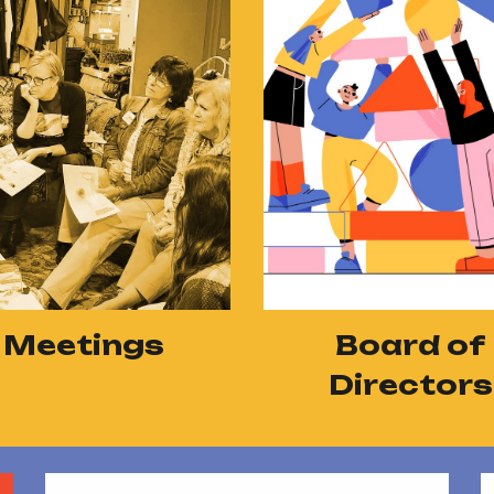
Board of
Meetings
Directors