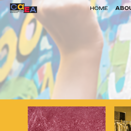
HOME
ABOU
Sk