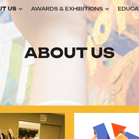
T US
AWARDS & EXHIBITIONS
EDUCA
ip to main content
Skip to navigat
ABOUT US