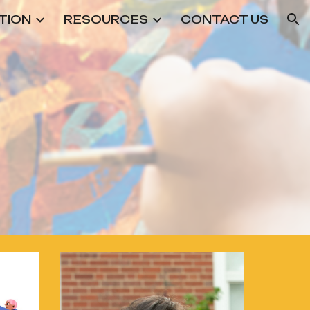
TION
RESOURCES
CONTACT US
ion