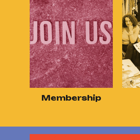
Membership