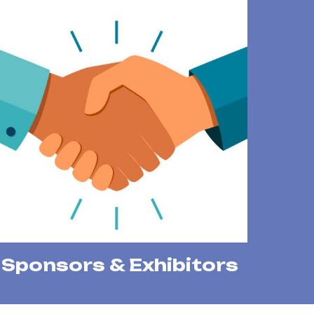
Sponsors & Exhibitors