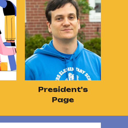
President's
Page