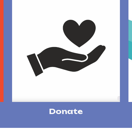
Donate