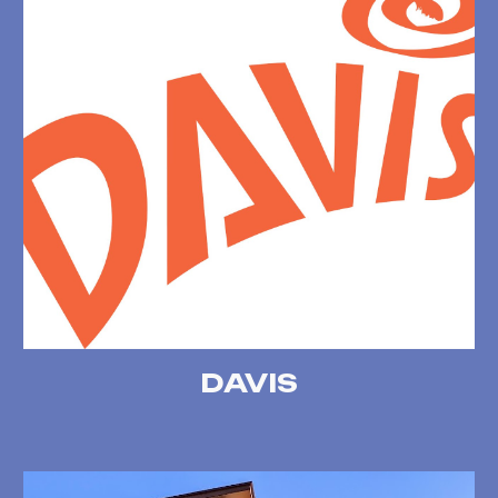
DAVIS