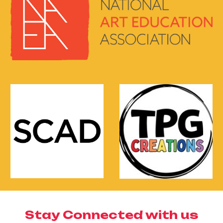
Stay Connected with us