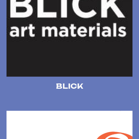
BLICK