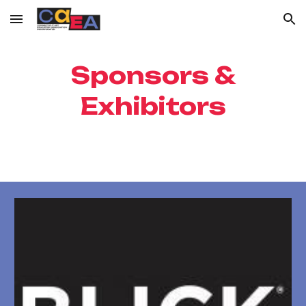
Skip to main content
Skip to navigation
Sponsors &
Exhibitors