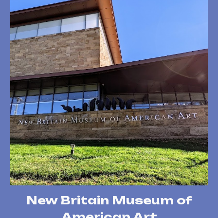
New Britain Museum of
American Art