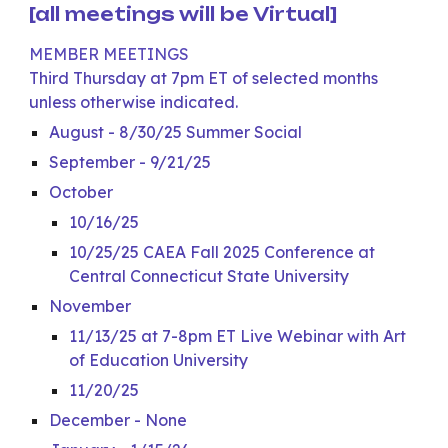
[all meetings will be Virtual]
MEMBER MEETINGS
Third Thursday at 7pm ET of selected months
unless otherwise indicated.
August - 8/30/25 Summer Social
September - 9/21/25
October
10/16/25
10/25/25 CAEA Fall 2025 Conference at
Central Connecticut State University
November
11/13/25 at 7-8pm ET Live Webinar with Art
of Education University
11/20/25
December - None