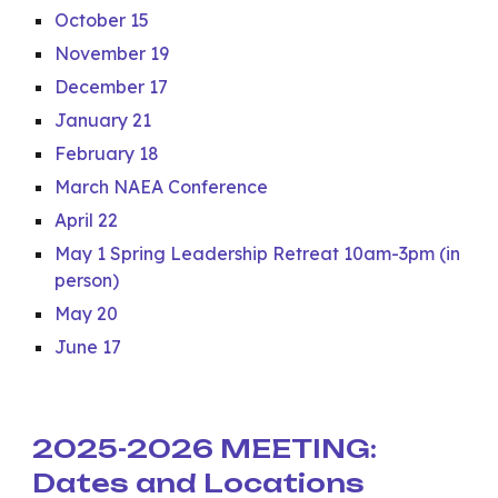
October 15
November 19
December 17
January 21
February 18
March NAEA Conference
April 22
May 1 Spring Leadership Retreat 10am-3pm (in
person)
May 20
June 17
2025-2026 MEETING:
Dates and Locations