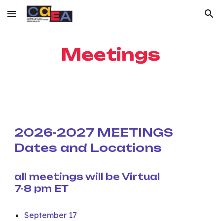
Skip to main content
Skip to navigation
Meetings
2026-2027 MEETINGS
Dates and Locations
all meetings will be Virtual
7-8 pm ET
September 17