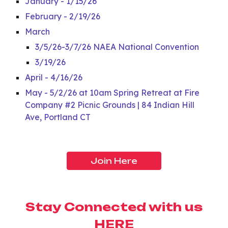
January - 1/15/26
February - 2/19/26
March
3/5/26-3/7/26 NAEA National Convention
3/19/26
April - 4/16/26
May - 5/2/26 at 10am Spring Retreat at Fire
Company #2 Picnic Grounds | 84 Indian Hill
Ave, Portland CT
Join Here
Stay Connected with us
HERE